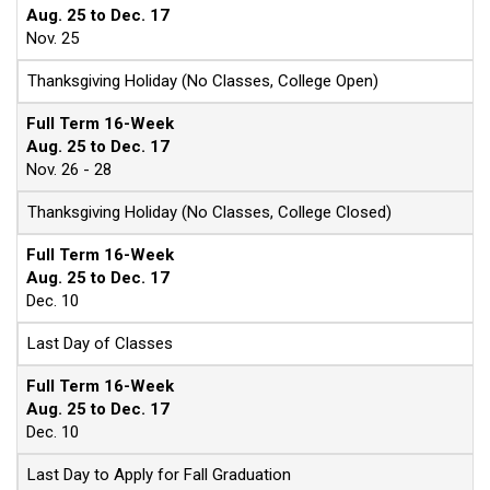
Aug. 25 to Dec. 17
Nov. 25
Thanksgiving Holiday (No Classes, College Open)
Full Term 16-Week
Aug. 25 to Dec. 17
Nov. 26 - 28
Thanksgiving Holiday (No Classes, College Closed)
Full Term 16-Week
Aug. 25 to Dec. 17
Dec. 10
Last Day of Classes
Full Term 16-Week
Aug. 25 to Dec. 17
Dec. 10
Last Day to Apply for Fall Graduation