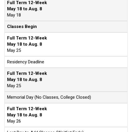
Full Term 12-Week
May 18 to Aug. 8
May 18
Classes Begin
Full Term 12-Week
May 18 to Aug. 8
May 25
Residency Deadline
Full Term 12-Week
May 18 to Aug. 8
May 25
Memorial Day (No Classes, College Closed)
Full Term 12-Week
May 18 to Aug. 8
May 26