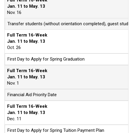
Full Term 16-Week
Jan. 11 to May. 13
Nov. 16
Transfer students (without orientation completed), guest stude
Full Term 16-Week
Jan. 11 to May. 13
Oct. 26
First Day to Apply for Spring Graduation
Full Term 16-Week
Jan. 11 to May. 13
Nov. 1
Financial Aid Priority Date
Full Term 16-Week
Jan. 11 to May. 13
Dec. 11
First Day to Apply for Spring Tuition Payment Plan