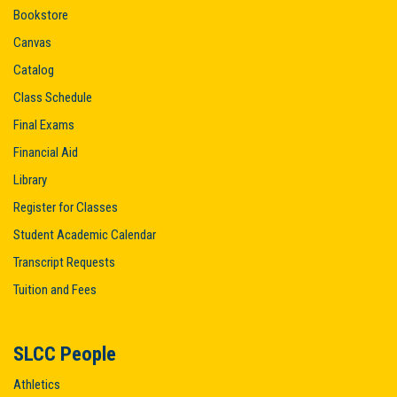
Bookstore
Canvas
Catalog
Class Schedule
Final Exams
Financial Aid
Library
Register for Classes
Student Academic Calendar
Transcript Requests
Tuition and Fees
SLCC People
Athletics