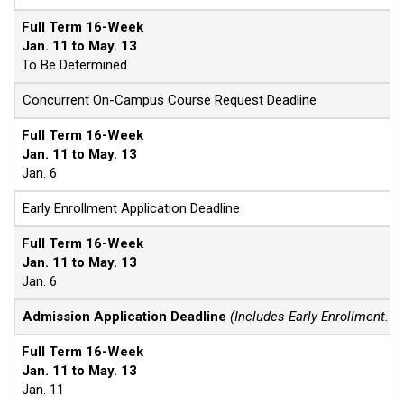
Full Term 16-Week
Jan. 11 to May. 13
To Be Determined
Concurrent On-Campus Course Request Deadline
Full Term 16-Week
Jan. 11 to May. 13
Jan. 6
Early Enrollment Application Deadline
Full Term 16-Week
Jan. 11 to May. 13
Jan. 6
Admission Application Deadline
(Includes Early Enrollment. F
Full Term 16-Week
Jan. 11 to May. 13
Jan. 11