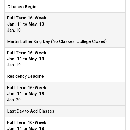
Classes Begin
Full Term 16-Week
Jan. 11 to May. 13
Jan. 18
Martin Luther King Day (No Classes, College Closed)
Full Term 16-Week
Jan. 11 to May. 13
Jan. 19
Residency Deadline
Full Term 16-Week
Jan. 11 to May. 13
Jan. 20
Last Day to Add Classes
Full Term 16-Week
Jan. 11 to May. 13