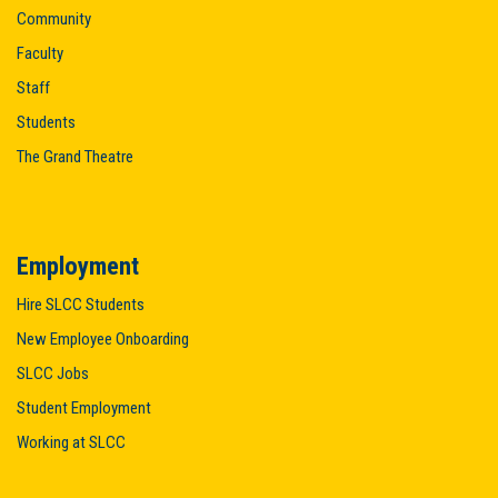
Community
Faculty
Staff
Students
The Grand Theatre
Employment
Hire SLCC Students
New Employee Onboarding
SLCC Jobs
Student Employment
Working at SLCC