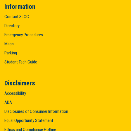
Information
Contact SLCC
Directory
Emergency Procedures
Maps
Parking
Student Tech Guide
Disclaimers
Accessibility
ADA
Disclosures of Consumer Information
Equal Opportunity Statement
Quick Links
Ethics and Compliance Hotline