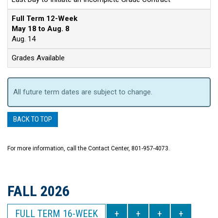
Full Term 12-Week
May 18 to Aug. 8
Aug. 14
Grades Available
All future term dates are subject to change.
BACK TO TOP
For more information, call the Contact Center, 801-957-4073.
FALL 2026
FULL TERM 16-WEEK