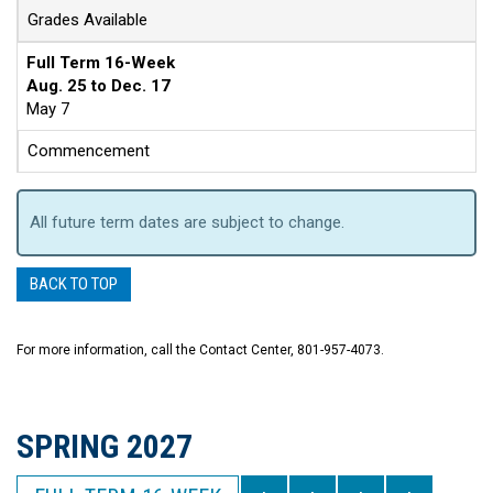
Grades Available
Full Term 16-Week
Aug. 25 to Dec. 17
May 7
Commencement
All future term dates are subject to change.
BACK TO TOP
For more information, call the Contact Center, 801-957-4073.
SPRING 2027