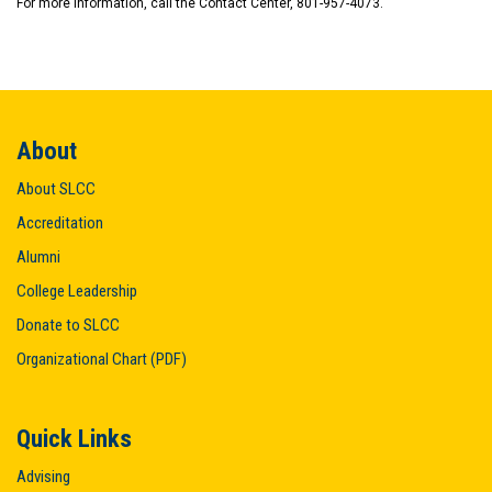
For more information, call the Contact Center, 801-957-4073.
About
About SLCC
Accreditation
Alumni
College Leadership
Donate to SLCC
Organizational Chart (PDF)
Quick Links
Advising