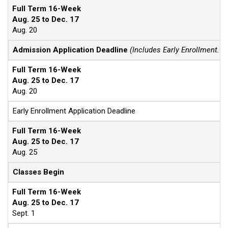
Full Term 16-Week
Aug. 25 to Dec. 17
Aug. 20
Admission Application Deadline
(Includes Early Enrollment. F
Full Term 16-Week
Aug. 25 to Dec. 17
Aug. 20
Early Enrollment Application Deadline
Full Term 16-Week
Aug. 25 to Dec. 17
Aug. 25
Classes Begin
Full Term 16-Week
Aug. 25 to Dec. 17
Sept. 1