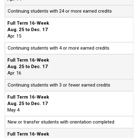
Continuing students with 24 or more earned credits
Full Term 16-Week
Aug. 25 to Dec. 17
Apr. 15
Continuing students with 4 or more earned credits
Full Term 16-Week
Aug. 25 to Dec. 17
Apr. 16
Continuing students with 3 or fewer earned credits
Full Term 16-Week
Aug. 25 to Dec. 17
May 4
New or transfer students with orientation completed
Full Term 16-Week