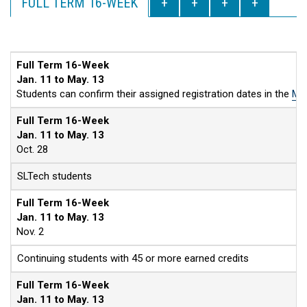
FULL TERM 16-WEEK
Full Term 16-Week
Jan. 11 to May. 13
Students can confirm their assigned registration dates in the
MyS
Full Term 16-Week
Jan. 11 to May. 13
Oct. 28
SLTech students
Full Term 16-Week
Jan. 11 to May. 13
Nov. 2
Continuing students with 45 or more earned credits
Full Term 16-Week
Jan. 11 to May. 13