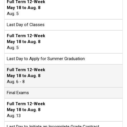
Full Term 12-Week
May 18 to Aug. 8
Aug. 5
Last Day of Classes
Full Term 12-Week
May 18 to Aug. 8
Aug. 5
Last Day to Apply for Summer Graduation
Full Term 12-Week
May 18 to Aug. 8
Aug. 6 - 8
Final Exams
Full Term 12-Week
May 18 to Aug. 8
Aug. 13
Last Day to Initiate an Incomplete Grade Contract