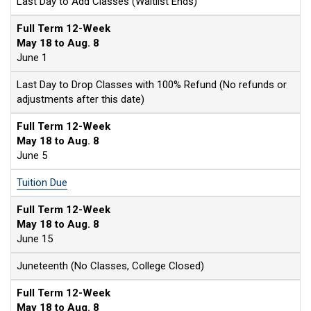
Last Day to Add Classes (Waitlist Ends)
Full Term 12-Week
May 18 to Aug. 8
June 1
Last Day to Drop Classes with 100% Refund (No refunds or
adjustments after this date)
Full Term 12-Week
May 18 to Aug. 8
June 5
Tuition Due
Full Term 12-Week
May 18 to Aug. 8
June 15
Juneteenth (No Classes, College Closed)
Full Term 12-Week
May 18 to Aug. 8