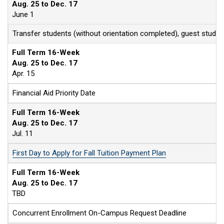
Aug. 25 to Dec. 17
June 1
Transfer students (without orientation completed), guest stude
Full Term 16-Week
Aug. 25 to Dec. 17
Apr. 15
Financial Aid Priority Date
Full Term 16-Week
Aug. 25 to Dec. 17
Jul. 11
First Day to Apply for Fall Tuition Payment Plan
Full Term 16-Week
Aug. 25 to Dec. 17
TBD
Concurrent Enrollment On-Campus Request Deadline