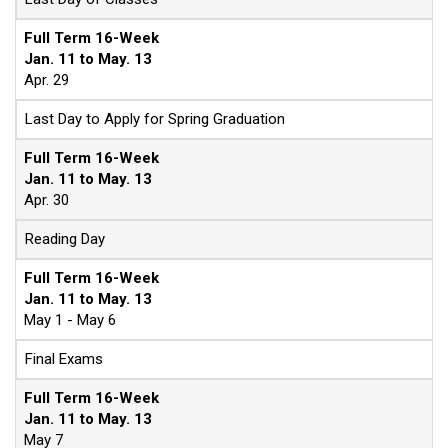
Full Term 16-Week
Jan. 11 to May. 13
Apr. 29
Last Day to Apply for Spring Graduation
Full Term 16-Week
Jan. 11 to May. 13
Apr. 30
Reading Day
Full Term 16-Week
Jan. 11 to May. 13
May 1 - May 6
Final Exams
Full Term 16-Week
Jan. 11 to May. 13
May 7