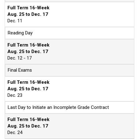
Full Term 16-Week
Aug. 25 to Dec. 17
Dec. 11
Reading Day
Full Term 16-Week
Aug. 25 to Dec. 17
Dec. 12 - 17
Final Exams
Full Term 16-Week
Aug. 25 to Dec. 17
Dec. 23
Last Day to Initiate an Incomplete Grade Contract
Full Term 16-Week
Aug. 25 to Dec. 17
Dec. 24