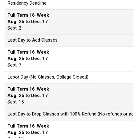
Residency Deadline
Full Term 16-Week
Aug. 25 to Dec. 17
Sept. 2
Last Day to Add Classes
Full Term 16-Week
Aug. 25 to Dec. 17
Sept. 7
Labor Day (No Classes, College Closed)
Full Term 16-Week
Aug. 25 to Dec. 17
Sept. 15
Last Day to Drop Classes with 100% Refund (No refunds or adjus
Full Term 16-Week
Aug. 25 to Dec. 17