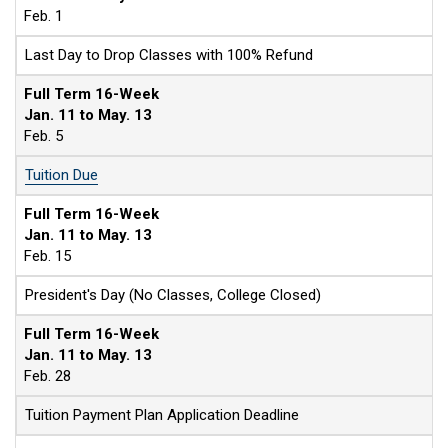
Feb. 1
Last Day to Drop Classes with 100% Refund
Full Term 16-Week
Jan. 11 to May. 13
Feb. 5
Tuition Due
Full Term 16-Week
Jan. 11 to May. 13
Feb. 15
President's Day (No Classes, College Closed)
Full Term 16-Week
Jan. 11 to May. 13
Feb. 28
Tuition Payment Plan Application Deadline