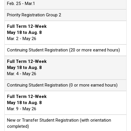
Feb. 25 - Mar.1
Priority Registration Group 2
Full Term 12-Week
May 18 to Aug. 8
Mar. 2 - May 26
Continuing Student Registration (20 or more earned hours)
Full Term 12-Week
May 18 to Aug. 8
Mar. 4 - May 26
Continuing Student Registration (0 or more earned hours)
Full Term 12-Week
May 18 to Aug. 8
Mar. 9 - May 26
New or Transfer Student Registration (with orientation
completed)