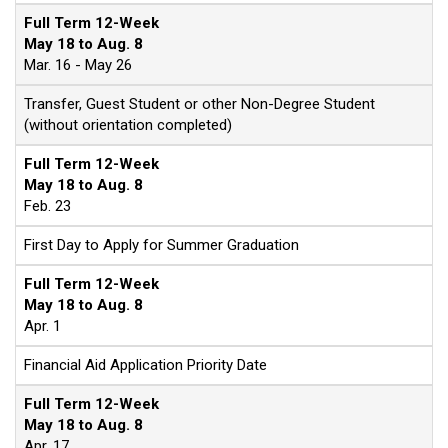
Full Term 12-Week
May 18 to Aug. 8
Mar. 16 - May 26
Transfer, Guest Student or other Non-Degree Student
(without orientation completed)
Full Term 12-Week
May 18 to Aug. 8
Feb. 23
First Day to Apply for Summer Graduation
Full Term 12-Week
May 18 to Aug. 8
Apr. 1
Financial Aid Application Priority Date
Full Term 12-Week
May 18 to Aug. 8
Apr. 17