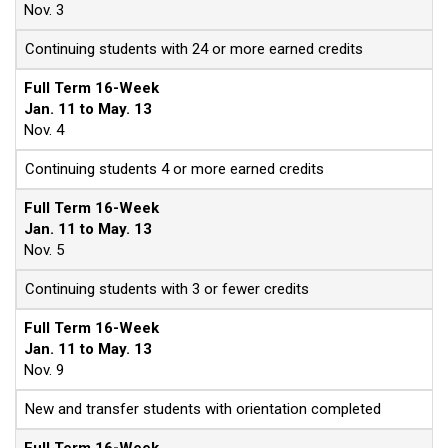
Nov. 3
Continuing students with 24 or more earned credits
Full Term 16-Week
Jan. 11 to May. 13
Nov. 4
Continuing students 4 or more earned credits
Full Term 16-Week
Jan. 11 to May. 13
Nov. 5
Continuing students with 3 or fewer credits
Full Term 16-Week
Jan. 11 to May. 13
Nov. 9
New and transfer students with orientation completed