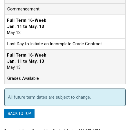
Commencement
Full Term 16-Week
Jan. 11 to May. 13
May 12
Last Day to Initiate an Incomplete Grade Contract
Full Term 16-Week
Jan. 11 to May. 13
May 13
Grades Available
All future term dates are subject to change.
BACK TO TOP