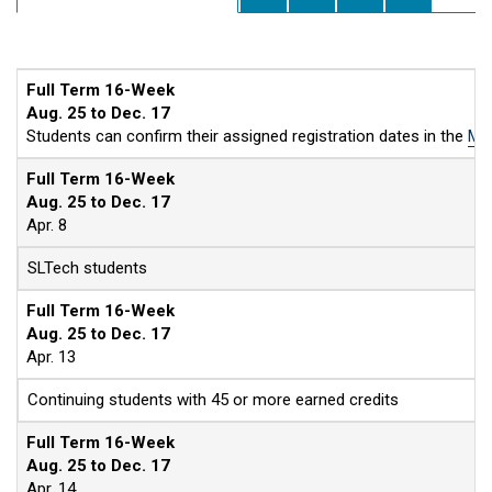
Full Term 16-Week
Aug. 25 to Dec. 17
Students can confirm their assigned registration dates in the
MyS
Full Term 16-Week
Aug. 25 to Dec. 17
Apr. 8
SLTech students
Full Term 16-Week
Aug. 25 to Dec. 17
Apr. 13
Continuing students with 45 or more earned credits
Full Term 16-Week
Aug. 25 to Dec. 17
Apr. 14