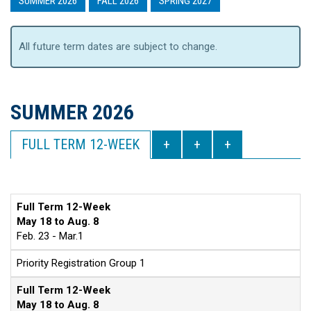
SUMMER 2026
FALL 2026
SPRING 2027
All future term dates are subject to change.
SUMMER 2026
FULL TERM 12-WEEK
Full Term 12-Week
May 18 to Aug. 8
Feb. 23 - Mar.1
Priority Registration Group 1
Full Term 12-Week
May 18 to Aug. 8