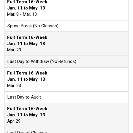
Full Term 16-Week
Jan. 11 to May. 13
Mar. 8 - Mar. 13
Spring Break (No Classes)
Full Term 16-Week
Jan. 11 to May. 13
Mar. 23
Last Day to Withdraw (No Refunds)
Full Term 16-Week
Jan. 11 to May. 13
Mar. 23
Last Day to Audit
Full Term 16-Week
Jan. 11 to May. 13
Apr. 29
Last Day of Classes