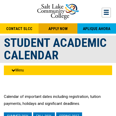
Skip to main content
Togg
CONTACT SLCC
APPLY NOW
APLIQUE AHORA
STUDENT ACADEMIC
CALENDAR
Menu
Calendar of important dates including registration, tuition
payments, holidays and significant deadlines.