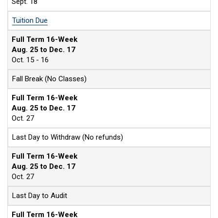
Sept. 18
Tuition Due
Full Term 16-Week
Aug. 25 to Dec. 17
Oct. 15 - 16
Fall Break (No Classes)
Full Term 16-Week
Aug. 25 to Dec. 17
Oct. 27
Last Day to Withdraw (No refunds)
Full Term 16-Week
Aug. 25 to Dec. 17
Oct. 27
Last Day to Audit
Full Term 16-Week