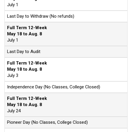
July 1
Last Day to Withdraw (No refunds)
Full Term 12-Week
May 18 to Aug. 8
July 1
Last Day to Audit
Full Term 12-Week
May 18 to Aug. 8
July 3
Independence Day (No Classes, College Closed)
Full Term 12-Week
May 18 to Aug. 8
July 24
Pioneer Day (No Classes, College Closed)