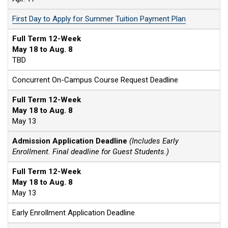
First Day to Apply for Summer Tuition Payment Plan
Full Term 12-Week
May 18 to Aug. 8
TBD
Concurrent On-Campus Course Request Deadline
Full Term 12-Week
May 18 to Aug. 8
May 13
Admission Application Deadline
(Includes Early
Enrollment. Final deadline for Guest Students.)
Full Term 12-Week
May 18 to Aug. 8
May 13
Early Enrollment Application Deadline