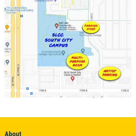
About