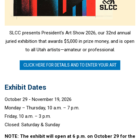
SLCC presents President's Art Show 2026, our 32nd annual
juried exhibition that awards $5,000 in prize money, and is open
to all Utah artists—amateur or professional.
CLICK HERE FOR DETAILS AND TO ENTER YOUR ART
Exhibit Dates
October 29 - November 19, 2026
Monday – Thursday, 10 a.m. – 7 p.m.
Friday, 10 a.m. – 3 p.m.
Closed: Saturday & Sunday
NOTE: The exhibit will open at 6 p.m. on October 29 for the