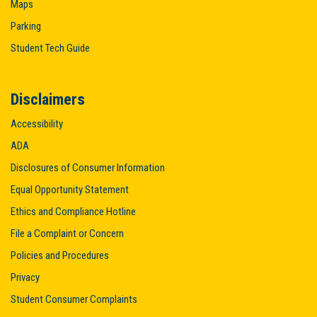
Maps
Parking
Student Tech Guide
Disclaimers
Accessibility
ADA
Disclosures of Consumer Information
Equal Opportunity Statement
Ethics and Compliance Hotline
File a Complaint or Concern
Policies and Procedures
Privacy
Student Consumer Complaints