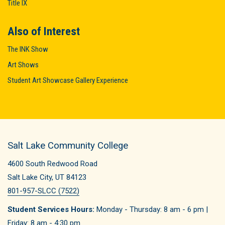
Title IX
Also of Interest
The INK Show
Art Shows
Student Art Showcase Gallery Experience
Salt Lake Community College
4600 South Redwood Road
Salt Lake City, UT 84123
801-957-SLCC (7522)
Student Services Hours:
Monday - Thursday: 8 am - 6 pm |
Friday: 8 am - 4:30 pm