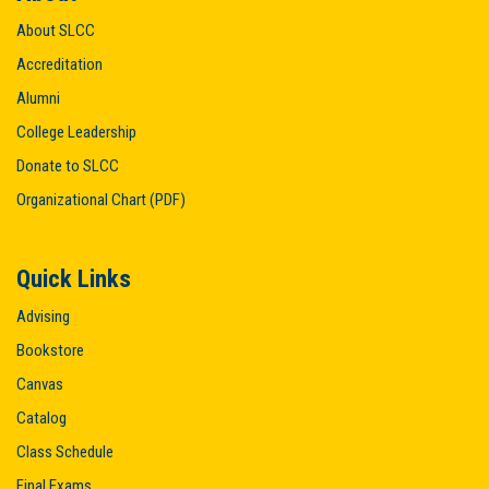
About SLCC
Accreditation
Alumni
College Leadership
Donate to SLCC
Organizational Chart (PDF)
Quick Links
Advising
Bookstore
Canvas
Catalog
Class Schedule
Final Exams