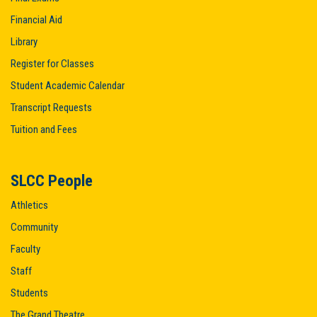
Financial Aid
Library
Register for Classes
Student Academic Calendar
Transcript Requests
Tuition and Fees
SLCC People
Athletics
Community
Faculty
Staff
Students
The Grand Theatre