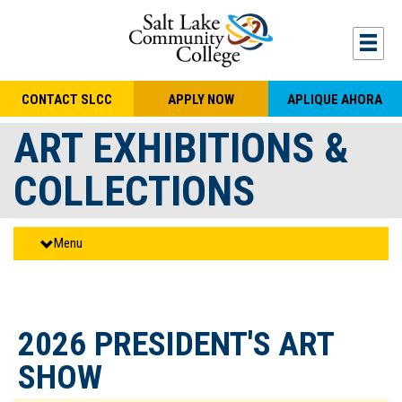
Skip to main content
Togg
CONTACT SLCC
APPLY NOW
APLIQUE AHORA
ART EXHIBITIONS &
COLLECTIONS
Menu
2026 PRESIDENT'S ART
SHOW