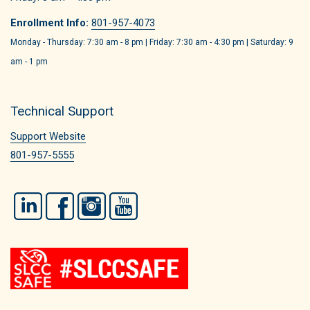
Enrollment Info:
801-957-4073
Monday - Thursday: 7:30 am - 8 pm | Friday: 7:30 am - 4:30 pm | Saturday: 9
am - 1 pm
Technical Support
Support Website
801-957-5555
LinkedIn
Facebook
Instagram
YouTube