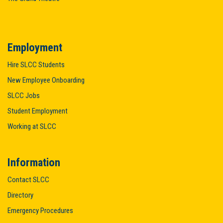
Employment
Hire SLCC Students
New Employee Onboarding
SLCC Jobs
Student Employment
Working at SLCC
Information
Contact SLCC
Directory
Emergency Procedures