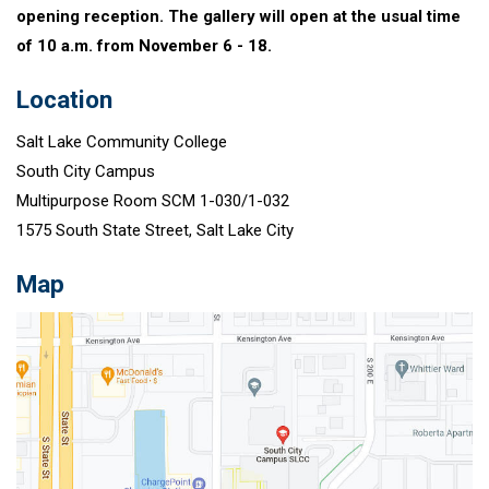
opening reception. The gallery will open at the usual time
of 10 a.m. from November 6 - 18.
Location
Salt Lake Community College
South City Campus
Multipurpose Room SCM 1-030/1-032
1575 South State Street, Salt Lake City
Map