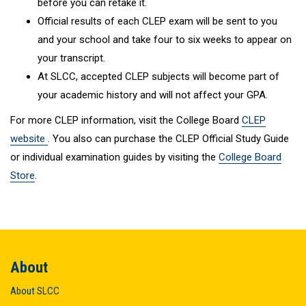
before you can retake it.
Official results of each CLEP exam will be sent to you
and your school and take four to six weeks to appear on
your transcript.
At SLCC, accepted CLEP subjects will become part of
your academic history and will not affect your GPA.
For more CLEP information, visit the College Board
CLEP
website
. You also can purchase the CLEP Official Study Guide
or individual examination guides by visiting the
College Board
Store
.
About
About SLCC