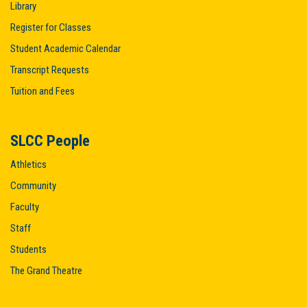
Library
Register for Classes
Student Academic Calendar
Transcript Requests
Tuition and Fees
SLCC People
Athletics
Community
Faculty
Staff
Students
The Grand Theatre