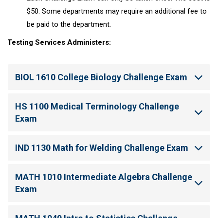
$50. Some departments may require an additional fee to
be paid to the department.
Testing Services Administers:
BIOL 1610 College Biology Challenge Exam
HS 1100 Medical Terminology Challenge
Exam
IND 1130 Math for Welding Challenge Exam
MATH 1010 Intermediate Algebra Challenge
Exam