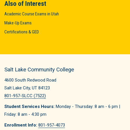
Also of Interest
Academic Course Exams in Utah
Make-Up Exams
Certifications & GED
Salt Lake Community College
4600 South Redwood Road
Salt Lake City, UT 84123
801-957-SLCC (7522)
Student Services Hours:
Monday - Thursday: 8 am - 6 pm |
Friday: 8 am - 4:30 pm
Enrollment Info:
801-957-4073