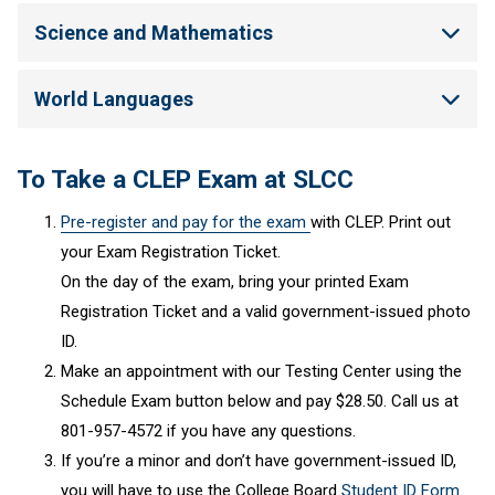
Science and Mathematics
World Languages
To Take a CLEP Exam at SLCC
Pre-register and pay for the exam
with CLEP. Print out
your Exam Registration Ticket.
On the day of the exam, bring your printed Exam
Registration Ticket and a valid government-issued photo
ID.
Make an appointment with our Testing Center using the
Schedule Exam button below and pay $28.50. Call us at
801-957-4572 if you have any questions.
If you’re a minor and don’t have government-issued ID,
you will have to use the College Board
Student ID Form
.