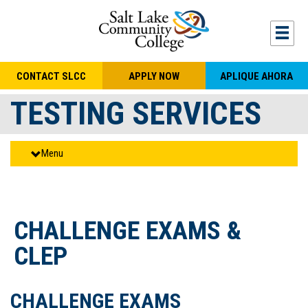
Skip to main content
Togg
CONTACT SLCC
APPLY NOW
APLIQUE AHORA
TESTING SERVICES
Menu
CHALLENGE EXAMS &
CLEP
CHALLENGE EXAMS