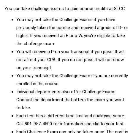
You can take challenge exams to gain course credits at SLCC.
You may not take the Challenge Exams if you have
previously taken the course and received a grade of D- or
higher. If you received an E or a W, you're eligible to take
the challenge exam.
You will receive a P on your transcript if you pass. It will
not affect your GPA. If you do not pass it will not show
on your transcript.
You may not take the Challenge Exam if you are currently
enrolled in the course.
Individual departments also offer Challenge Exams.
Contact the department that offers the exam you want
to take.
Each test has a different time limit and qualifying score.
Call 801-957-4500 for information specific to your test.
Each Challenge Exam can only be taken once. The cost is