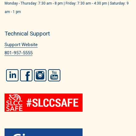
Monday - Thursday: 7:30 am - 8 pm | Friday: 7:30 am - 4:30 pm | Saturday: 9
am - 1 pm
Technical Support
Support Website
801-957-5555
LinkedIn
Facebook
Instagram
YouTube