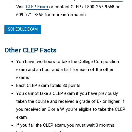
Visit
CLEP Exam
or contact CLEP at 800-257-9558 or
609-771-7865 for more information.
SCHEDULE EXAM
Other CLEP Facts
You have two hours to take the College Composition
exam and an hour and a half for each of the other
exams.
Each CLEP exam totals 80 points.
You cannot take a CLEP exam if you have previously
taken the course and received a grade of D- or higher. If
you received an E or a W, you're eligible to take the CLEP
exam.
If you fail the CLEP exam, you must wait 3 months