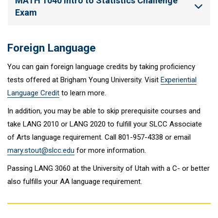
MATH 1040 Intro to Statistics Challenge
Exam
Foreign Language
You can gain foreign language credits by taking proficiency
tests offered at Brigham Young University. Visit
Experiential
Language Credit
to learn more.
In addition, you may be able to skip prerequisite courses and
take LANG 2010 or LANG 2020 to fulfill your SLCC Associate
of Arts language requirement. Call 801-957-4338 or email
mary.stout@slcc.edu
for more information.
Passing LANG 3060 at the University of Utah with a C- or better
also fulfills your AA language requirement.