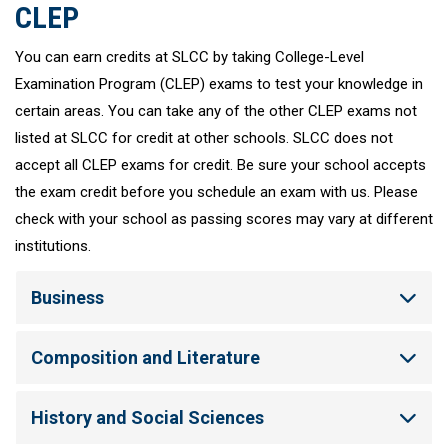
CLEP
You can earn credits at SLCC by taking College-Level
Examination Program (CLEP) exams to test your knowledge in
certain areas. You can take any of the other CLEP exams not
listed at SLCC for credit at other schools. SLCC does not
accept all CLEP exams for credit. Be sure your school accepts
the exam credit before you schedule an exam with us. Please
check with your school as passing scores may vary at different
institutions.
Business
Composition and Literature
History and Social Sciences