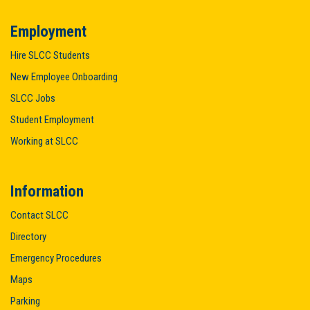
Employment
Hire SLCC Students
New Employee Onboarding
SLCC Jobs
Student Employment
Working at SLCC
Information
Contact SLCC
Directory
Emergency Procedures
Maps
Parking