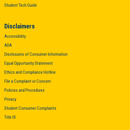
Student Tech Guide
Disclaimers
Accessibility
ADA
Disclosures of Consumer Information
Equal Opportunity Statement
Ethics and Compliance Hotline
File a Complaint or Concern
Policies and Procedures
Privacy
Student Consumer Complaints
Title IX