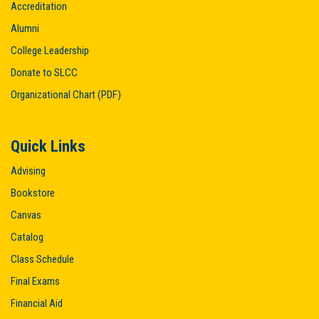
Accreditation
Alumni
College Leadership
Donate to SLCC
Organizational Chart (PDF)
Quick Links
Advising
Bookstore
Canvas
Catalog
Class Schedule
Final Exams
Financial Aid